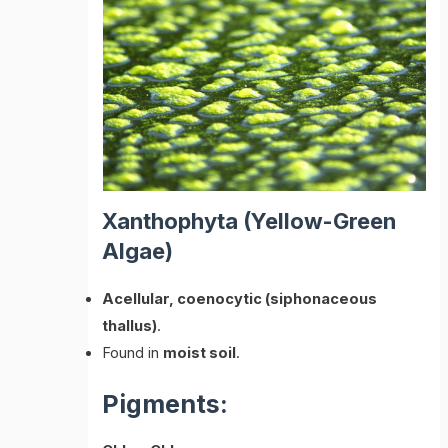
Xanthophyta (Yellow-Green
Algae)
Acellular, coenocytic (siphonaceous
thallus)
.
Found in
moist soil
.
Pigments: