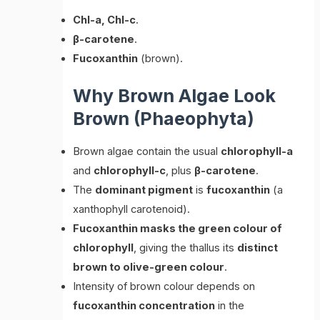
Chl-a, Chl-c
.
β-carotene
.
Fucoxanthin
(brown).
Why Brown Algae Look
Brown (Phaeophyta)
Brown algae contain the usual
chlorophyll-a
and
chlorophyll-c
, plus
β-carotene
.
The
dominant pigment
is
fucoxanthin
(a
xanthophyll carotenoid).
Fucoxanthin masks the green colour of
chlorophyll
, giving the thallus its
distinct
brown to olive-green colour
.
Intensity of brown colour depends on
fucoxanthin concentration
in the