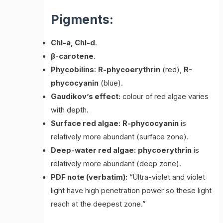
Pigments:
Chl-a, Chl-d
.
β-carotene
.
Phycobilins
:
R-phycoerythrin
(red),
R-
phycocyanin
(blue).
Gaudikov’s effect:
colour of red algae varies
with depth.
Surface red algae:
R-phycocyanin
is
relatively more abundant (surface zone).
Deep-water red algae:
phycoerythrin
is
relatively more abundant (deep zone).
PDF note (verbatim):
“Ultra-violet and violet
light have high penetration power so these light
reach at the deepest zone.”