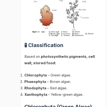
🧪 Classification
Based on
photosynthetic pigments, cell
wall, stored food
:
Chlorophyta
– Green algae.
Phaeophyta
– Brown algae.
Rhodophyta
– Red algae.
Xanthophyta
– Yellow-green algae.
Chlorophyta (Green Algae)