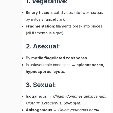
1. Vegetative:
Binary fission
: cell divides into two; nucleus
by mitosis (unicellular).
Fragmentation
: filaments break into pieces
(all filamentous algae).
2. Asexual:
By
motile flagellated zoospores
.
In unfavourable conditions →
aplanospores,
hypnospores, cysts
.
3. Sexual:
Isogamous
→
Chlamydomonas debaryanum
,
Ulothrix
,
Ectocarpus
,
Spirogyra
.
Anisogamous
→
Chlamydomonas brunii
.