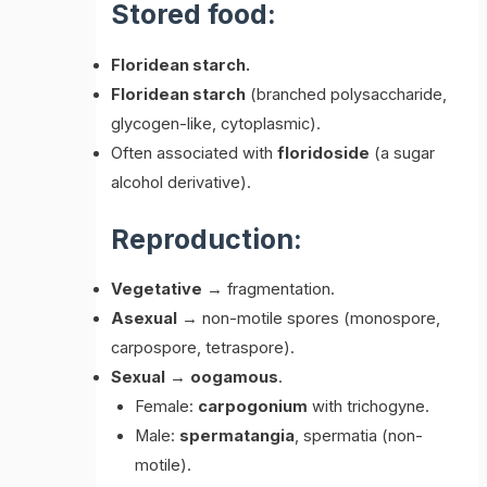
Stored food:
Floridean starch.
Floridean starch
(branched polysaccharide,
glycogen-like, cytoplasmic).
Often associated with
floridoside
(a sugar
alcohol derivative).
Reproduction:
Vegetative
→ fragmentation.
Asexual
→ non-motile spores (monospore,
carpospore, tetraspore).
Sexual
→
oogamous
.
Female:
carpogonium
with trichogyne.
Male:
spermatangia
, spermatia (non-
motile).