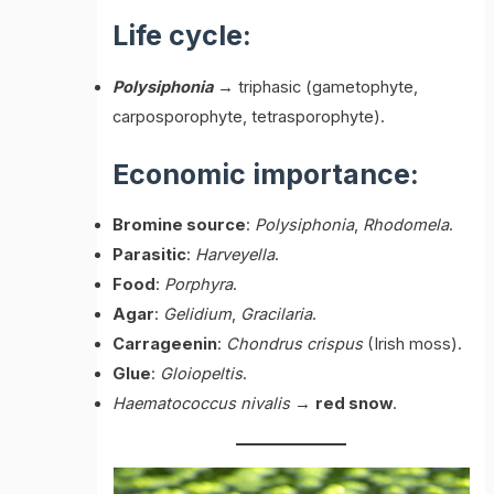
Life cycle:
Polysiphonia
→ triphasic (gametophyte,
carposporophyte, tetrasporophyte).
Economic importance:
Bromine source
:
Polysiphonia
,
Rhodomela
.
Parasitic
:
Harveyella
.
Food
:
Porphyra
.
Agar
:
Gelidium
,
Gracilaria
.
Carrageenin
:
Chondrus crispus
(Irish moss).
Glue
:
Gloiopeltis
.
Haematococcus nivalis
→
red snow
.