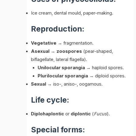
Ice cream, dental mould, paper-making.
Reproduction:
Vegetative
→ fragmentation.
Asexual
→
zoospores
(pear-shaped,
biflagellate, lateral flagella).
Unilocular sporangia
→ haploid spores.
Plurilocular sporangia
→ diploid spores.
Sexual
→ iso-, aniso-, oogamous.
Life cycle:
Diplohaplontic
or
diplontic
(
Fucus
).
Special forms: