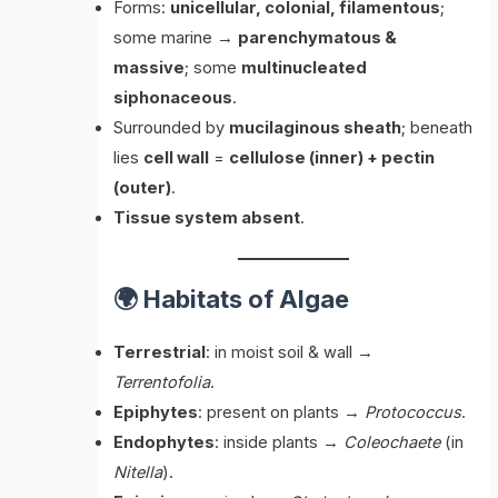
Forms:
unicellular, colonial, filamentous
;
some marine →
parenchymatous &
massive
; some
multinucleated
siphonaceous
.
Surrounded by
mucilaginous sheath
; beneath
lies
cell wall
=
cellulose (inner) + pectin
(outer)
.
Tissue system absent
.
🌍 Habitats of Algae
Terrestrial
: in moist soil & wall →
Terrentofolia
.
Epiphytes
: present on plants →
Protococcus
.
Endophytes
: inside plants →
Coleochaete
(in
Nitella
).