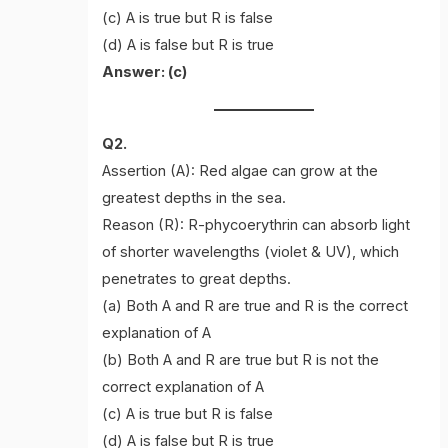
(c) A is true but R is false
(d) A is false but R is true
Answer: (c)
Q2.
Assertion (A): Red algae can grow at the
greatest depths in the sea.
Reason (R): R-phycoerythrin can absorb light
of shorter wavelengths (violet & UV), which
penetrates to great depths.
(a) Both A and R are true and R is the correct
explanation of A
(b) Both A and R are true but R is not the
correct explanation of A
(c) A is true but R is false
(d) A is false but R is true