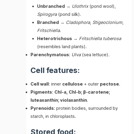
Unbranched
→
Ulothrix
(pond wool),
Spirogyra
(pond silk).
Branched
→
Cladophora
,
Stigeoclonium
,
Fritschiella
.
Heterotrichous
→
Fritschiella tuberosa
(resembles land plants).
Parenchymatous
:
Ulva
(sea lettuce).
Cell features:
Cell wall
: inner
cellulose
+ outer
pectose
.
Pigments
:
Chl-a, Chl-b; β-carotene;
luteaxanthin; violaxanthin
.
Pyrenoids
: protein bodies, surrounded by
starch, in chloroplasts.
Stored food: