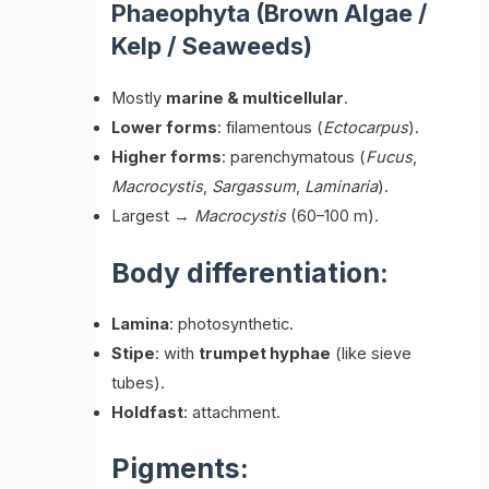
Phaeophyta (Brown Algae /
Kelp / Seaweeds)
Mostly
marine & multicellular
.
Lower forms
: filamentous (
Ectocarpus
).
Higher forms
: parenchymatous (
Fucus
,
Macrocystis
,
Sargassum
,
Laminaria
).
Largest →
Macrocystis
(60–100 m).
Body differentiation:
Lamina
: photosynthetic.
Stipe
: with
trumpet hyphae
(like sieve
tubes).
Holdfast
: attachment.
Pigments: