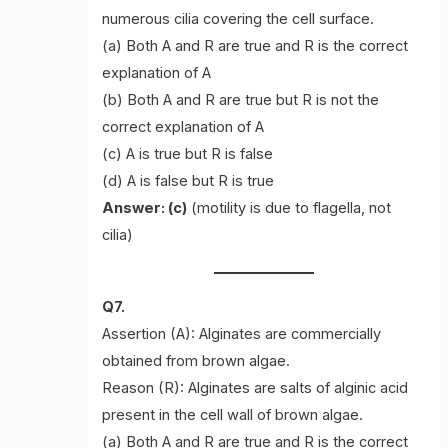
numerous cilia covering the cell surface.
(a) Both A and R are true and R is the correct
explanation of A
(b) Both A and R are true but R is not the
correct explanation of A
(c) A is true but R is false
(d) A is false but R is true
Answer: (c)
(motility is due to flagella, not
cilia)
Q7.
Assertion (A): Alginates are commercially
obtained from brown algae.
Reason (R): Alginates are salts of alginic acid
present in the cell wall of brown algae.
(a) Both A and R are true and R is the correct