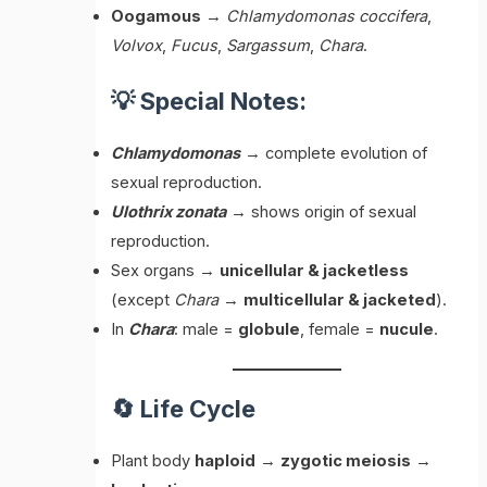
Oogamous
→
Chlamydomonas coccifera
,
Volvox
,
Fucus
,
Sargassum
,
Chara
.
💡 Special Notes:
Chlamydomonas
→ complete evolution of
sexual reproduction.
Ulothrix zonata
→ shows origin of sexual
reproduction.
Sex organs →
unicellular & jacketless
(except
Chara
→
multicellular & jacketed
).
In
Chara
: male =
globule
, female =
nucule
.
🔄 Life Cycle
Plant body
haploid
→
zygotic meiosis
→