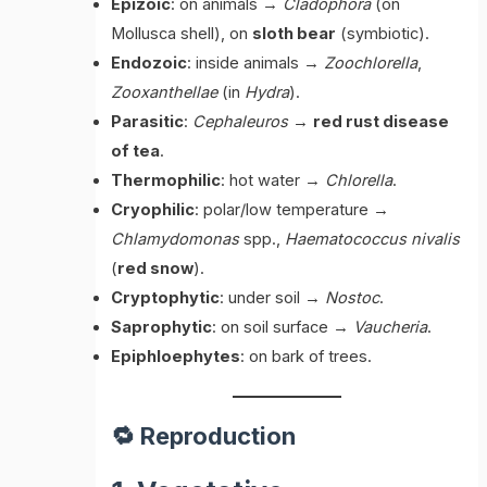
Epizoic
: on animals →
Cladophora
(on
Mollusca shell), on
sloth bear
(symbiotic).
Endozoic
: inside animals →
Zoochlorella
,
Zooxanthellae
(in
Hydra
).
Parasitic
:
Cephaleuros
→
red rust disease
of tea
.
Thermophilic
: hot water →
Chlorella
.
Cryophilic
: polar/low temperature →
Chlamydomonas
spp.,
Haematococcus nivalis
(
red snow
).
Cryptophytic
: under soil →
Nostoc
.
Saprophytic
: on soil surface →
Vaucheria
.
Epiphloephytes
: on bark of trees.
🔁 Reproduction