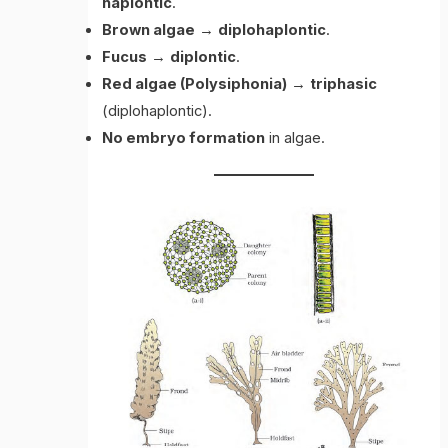
haplontic
.
Brown algae
→
diplohaplontic
.
Fucus
→
diplontic
.
Red algae (Polysiphonia)
→
triphasic
(diplohaplontic).
No embryo formation
in algae.