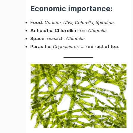
Economic importance:
Food
:
Codium
,
Ulva
,
Chlorella
,
Spirulina
.
Antibiotic
:
Chlorellin
from
Chlorella
.
Space
research:
Chlorella
.
Parasitic
:
Cephaleuros
→
red rust of tea
.