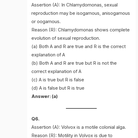
Assertion (A): In Chlamydomonas, sexual
reproduction may be isogamous, anisogamous
or oogamous.
Reason (R): Chlamydomonas shows complete
evolution of sexual reproduction.
(a) Both A and R are true and R is the correct
explanation of A
(b) Both A and R are true but R is not the
correct explanation of A
(c) A is true but R is false
(d) A is false but R is true
Answer: (a)
Q6.
Assertion (A): Volvox is a motile colonial alga.
Reason (R): Motility in Volvox is due to