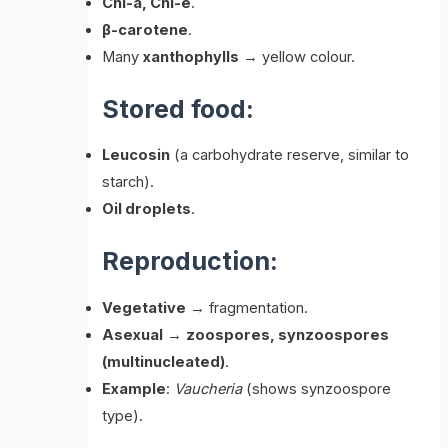
Chl-a, Chl-e
.
β-carotene
.
Many
xanthophylls
→ yellow colour.
Stored food:
Leucosin
(a carbohydrate reserve, similar to
starch).
Oil droplets
.
Reproduction:
Vegetative
→ fragmentation.
Asexual
→
zoospores, synzoospores
(multinucleated)
.
Example
:
Vaucheria
(shows synzoospore
type).