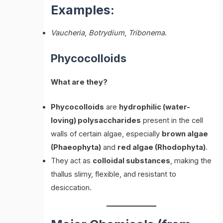
Examples:
Vaucheria
,
Botrydium
,
Tribonema
.
Phycocolloids
What are they?
Phycocolloids
are
hydrophilic (water-
loving) polysaccharides
present in the cell
walls of certain algae, especially
brown algae
(Phaeophyta)
and
red algae (Rhodophyta)
.
They act as
colloidal substances
, making the
thallus slimy, flexible, and resistant to
desiccation.