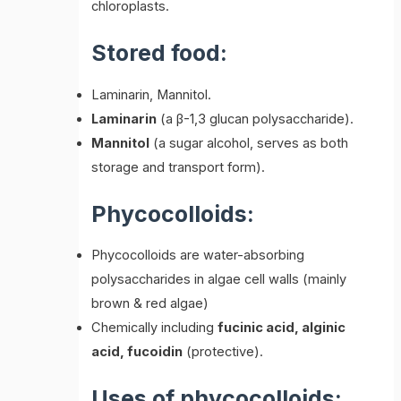
chloroplasts.
Stored food:
Laminarin, Mannitol.
Laminarin
(a β-1,3 glucan polysaccharide).
Mannitol
(a sugar alcohol, serves as both
storage and transport form).
Phycocolloids:
Phycocolloids are water-absorbing
polysaccharides in algae cell walls (mainly
brown & red algae)
Chemically including
fucinic acid, alginic
acid, fucoidin
(protective).
Uses of phycocolloids: