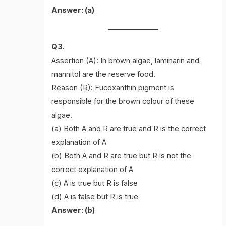
Answer: (a)
Q3.
Assertion (A): In brown algae, laminarin and
mannitol are the reserve food.
Reason (R): Fucoxanthin pigment is
responsible for the brown colour of these
algae.
(a) Both A and R are true and R is the correct
explanation of A
(b) Both A and R are true but R is not the
correct explanation of A
(c) A is true but R is false
(d) A is false but R is true
Answer: (b)