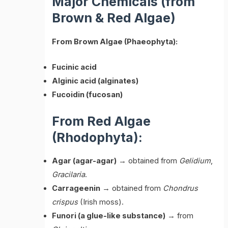
Major Chemicals (from
Brown & Red Algae)
From Brown Algae (Phaeophyta):
Fucinic acid
Alginic acid (alginates)
Fucoidin (fucosan)
From Red Algae
(Rhodophyta):
Agar (agar-agar)
→ obtained from
Gelidium
,
Gracilaria
.
Carrageenin
→ obtained from
Chondrus
crispus
(Irish moss).
Funori (a glue-like substance)
→ from