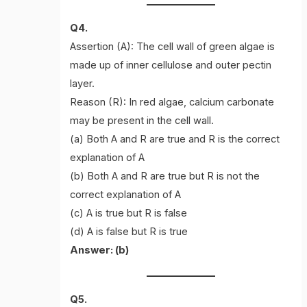
Q4.
Assertion (A): The cell wall of green algae is
made up of inner cellulose and outer pectin
layer.
Reason (R): In red algae, calcium carbonate
may be present in the cell wall.
(a) Both A and R are true and R is the correct
explanation of A
(b) Both A and R are true but R is not the
correct explanation of A
(c) A is true but R is false
(d) A is false but R is true
Answer: (b)
Q5.