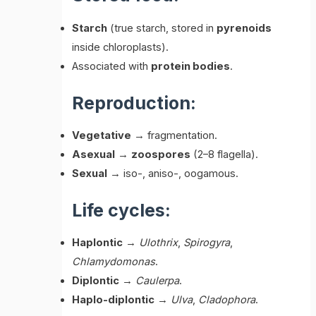
Starch
(true starch, stored in
pyrenoids
inside chloroplasts).
Associated with
protein bodies
.
Reproduction:
Vegetative
→ fragmentation.
Asexual
→
zoospores
(2–8 flagella).
Sexual
→ iso-, aniso-, oogamous.
Life cycles:
Haplontic
→
Ulothrix
,
Spirogyra
,
Chlamydomonas
.
Diplontic
→
Caulerpa
.
Haplo-diplontic
→
Ulva
,
Cladophora
.