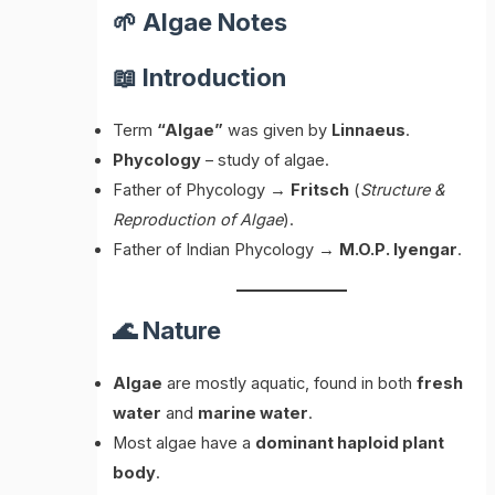
🌱 Algae Notes
📖 Introduction
Term
“Algae”
was given by
Linnaeus
.
Phycology
– study of algae.
Father of Phycology →
Fritsch
(
Structure &
Reproduction of Algae
).
Father of Indian Phycology →
M.O.P. Iyengar
.
🌊 Nature
Algae
are mostly aquatic, found in both
fresh
water
and
marine water
.
Most algae have a
dominant haploid plant
body
.