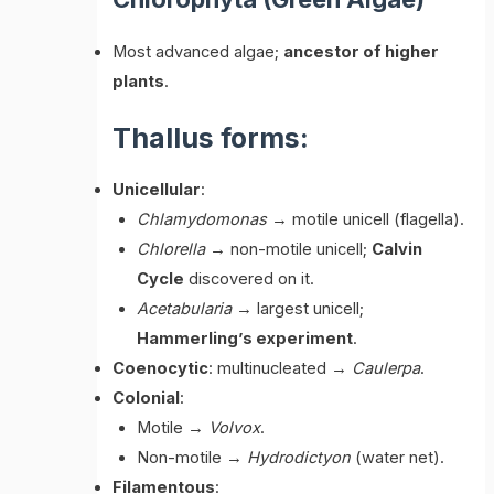
Most advanced algae;
ancestor of higher
plants
.
Thallus forms:
Unicellular
:
Chlamydomonas
→ motile unicell (flagella).
Chlorella
→ non-motile unicell;
Calvin
Cycle
discovered on it.
Acetabularia
→ largest unicell;
Hammerling’s experiment
.
Coenocytic
: multinucleated →
Caulerpa
.
Colonial
:
Motile →
Volvox
.
Non-motile →
Hydrodictyon
(water net).
Filamentous
: