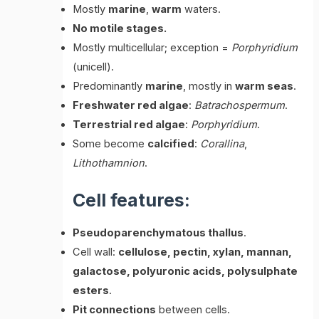
Mostly
marine
,
warm
waters.
No motile stages.
Mostly multicellular; exception =
Porphyridium
(unicell).
Predominantly
marine
, mostly in
warm seas
.
Freshwater red algae
:
Batrachospermum
.
Terrestrial red algae
:
Porphyridium
.
Some become
calcified
:
Corallina
,
Lithothamnion
.
Cell features:
Pseudoparenchymatous thallus
.
Cell wall:
cellulose, pectin, xylan, mannan,
galactose, polyuronic acids, polysulphate
esters
.
Pit connections
between cells.