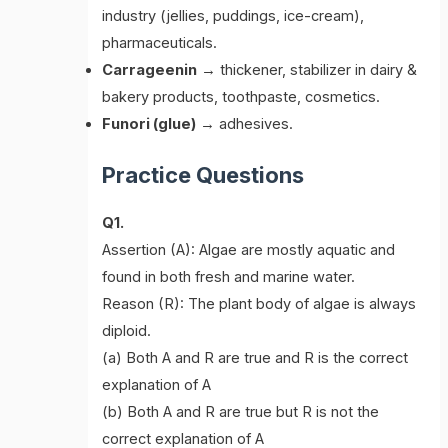
industry (jellies, puddings, ice-cream),
pharmaceuticals.
Carrageenin
→ thickener, stabilizer in dairy &
bakery products, toothpaste, cosmetics.
Funori (glue)
→ adhesives.
Practice Questions
Q1.
Assertion (A): Algae are mostly aquatic and
found in both fresh and marine water.
Reason (R): The plant body of algae is always
diploid.
(a) Both A and R are true and R is the correct
explanation of A
(b) Both A and R are true but R is not the
correct explanation of A