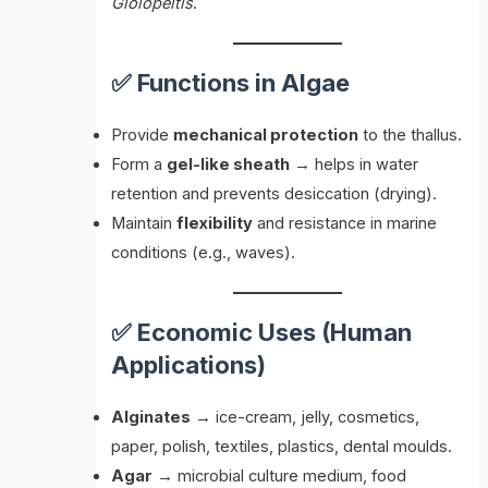
Gloiopeltis
.
✅ Functions in Algae
Provide
mechanical protection
to the thallus.
Form a
gel-like sheath
→ helps in water
retention and prevents desiccation (drying).
Maintain
flexibility
and resistance in marine
conditions (e.g., waves).
✅ Economic Uses (Human
Applications)
Alginates
→ ice-cream, jelly, cosmetics,
paper, polish, textiles, plastics, dental moulds.
Agar
→ microbial culture medium, food