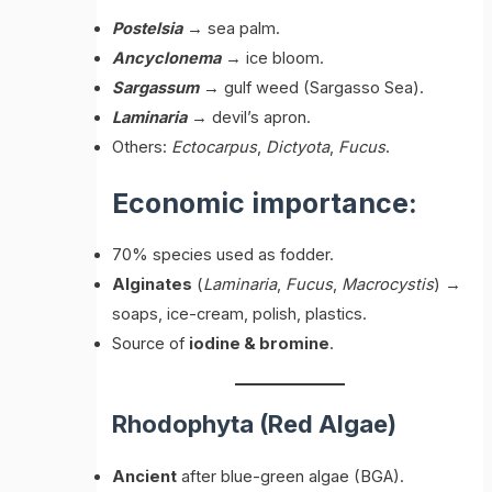
Postelsia
→ sea palm.
Ancyclonema
→ ice bloom.
Sargassum
→ gulf weed (Sargasso Sea).
Laminaria
→ devil’s apron.
Others:
Ectocarpus
,
Dictyota
,
Fucus
.
Economic importance:
70% species used as fodder.
Alginates
(
Laminaria
,
Fucus
,
Macrocystis
) →
soaps, ice-cream, polish, plastics.
Source of
iodine & bromine
.
Rhodophyta (Red Algae)
Ancient
after blue-green algae (BGA).