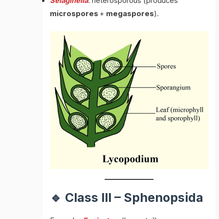
Selaginella
: heterosporous (produces
microspores
+
megaspores
).
🔹 Class III – Sphenopsida