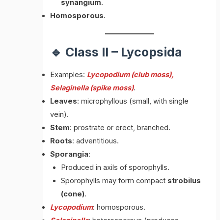
synangium
.
Homosporous
.
🔹 Class II – Lycopsida
Examples:
Lycopodium (club moss),
Selaginella (spike moss)
.
Leaves
: microphyllous (small, with single
vein).
Stem
: prostrate or erect, branched.
Roots
: adventitious.
Sporangia
:
Produced in axils of sporophylls.
Sporophylls may form compact
strobilus
(cone)
.
Lycopodium
: homosporous.