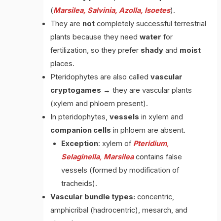
(
Marsilea, Salvinia, Azolla, Isoetes
).
They are
not
completely successful terrestrial
plants because they need
water
for
fertilization, so they prefer
shady
and
moist
places.
Pteridophytes are also called
vascular
cryptogames
→ they are vascular plants
(xylem and phloem present).
In pteridophytes,
vessels
in xylem and
companion
cells
in phloem are absent.
Exception
: xylem of
Pteridium
,
Selaginella
,
Marsilea
contains false
vessels (formed by modification of
tracheids).
Vascular bundle types:
concentric,
amphicribal (hadrocentric), mesarch, and