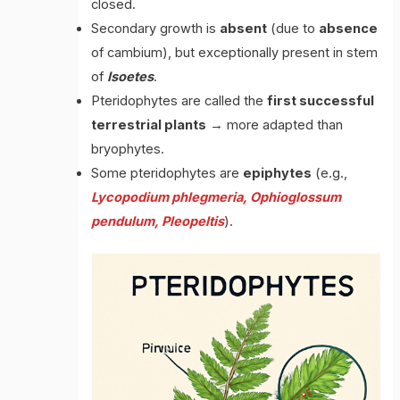
closed.
Secondary growth is
absent
(due to
absence
of cambium), but exceptionally present in stem
of
Isoetes
.
Pteridophytes are called the
first successful
terrestrial plants
→ more adapted than
bryophytes.
Some pteridophytes are
epiphytes
(e.g.,
Lycopodium phlegmeria, Ophioglossum
pendulum, Pleopeltis
).