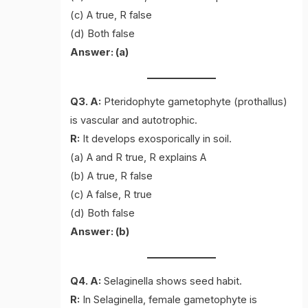
(c) A true, R false
(d) Both false
Answer: (a)
Q3. A:
Pteridophyte gametophyte (prothallus)
is vascular and autotrophic.
R:
It develops exosporically in soil.
(a) A and R true, R explains A
(b) A true, R false
(c) A false, R true
(d) Both false
Answer: (b)
Q4. A:
Selaginella shows seed habit.
R:
In Selaginella, female gametophyte is