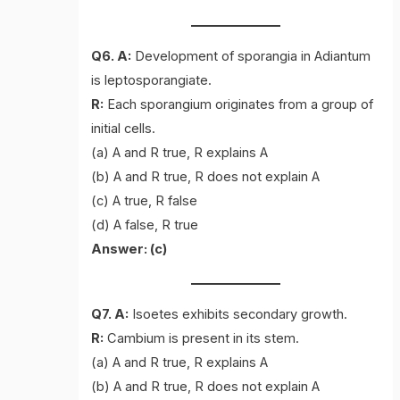
Q6. A:
Development of sporangia in Adiantum
is leptosporangiate.
R:
Each sporangium originates from a group of
initial cells.
(a) A and R true, R explains A
(b) A and R true, R does not explain A
(c) A true, R false
(d) A false, R true
Answer: (c)
Q7. A:
Isoetes exhibits secondary growth.
R:
Cambium is present in its stem.
(a) A and R true, R explains A
(b) A and R true, R does not explain A