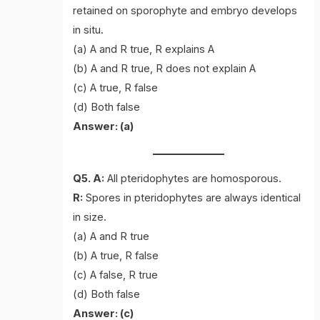
retained on sporophyte and embryo develops
in situ.
(a) A and R true, R explains A
(b) A and R true, R does not explain A
(c) A true, R false
(d) Both false
Answer: (a)
Q5. A:
All pteridophytes are homosporous.
R:
Spores in pteridophytes are always identical
in size.
(a) A and R true
(b) A true, R false
(c) A false, R true
(d) Both false
Answer: (c)