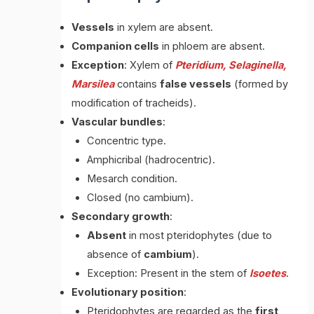
Vessels
in xylem are absent.
Companion cells
in phloem are absent.
Exception
: Xylem of
Pteridium, Selaginella,
Marsilea
contains
false vessels
(formed by
modification of tracheids).
Vascular bundles
:
Concentric type.
Amphicribal (hadrocentric).
Mesarch condition.
Closed (no cambium).
Secondary growth
:
Absent
in most pteridophytes (due to
absence of
cambium
).
Exception: Present in the stem of
Isoetes
.
Evolutionary position
:
Pteridophytes are regarded as the
first