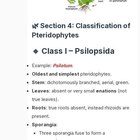
🌿 Section 4: Classification of
Pteridophytes
🔹 Class I – Psilopsida
Example:
Psilotum
.
Oldest and simplest
pteridophytes.
Stem
: dichotomously branched, aerial, green.
Leaves
: absent or very small
enations
(not
true leaves).
Roots
: true roots absent, instead rhizoids are
present.
Sporangia
:
Three sporangia fuse to form a