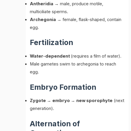
Antheridia
→ male, produce motile,
multiciliate sperms.
Archegonia
→ female, flask-shaped, contain
egg.
Fertilization
Water
–
dependent
(requires a film of water).
Male gametes swim to archegonia to reach
egg.
Embryo Formation
Zygote
→
embryo
→
new sporophyte
(next
generation).
Alternation of