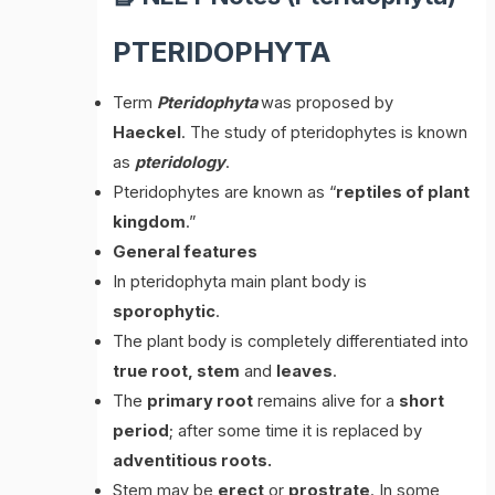
PTERIDOPHYTA
Term
Pteridophyta
was proposed by
Haeckel
. The study of pteridophytes is known
as
pteridology
.
Pteridophytes are known as “
reptiles of plant
kingdom
.”
General features
In pteridophyta main plant body is
sporophytic
.
The plant body is completely differentiated into
true root, stem
and
leaves
.
The
primary root
remains alive for a
short
period
; after some time it is replaced by
adventitious roots.
Stem may be
erect
or
prostrate
. In some