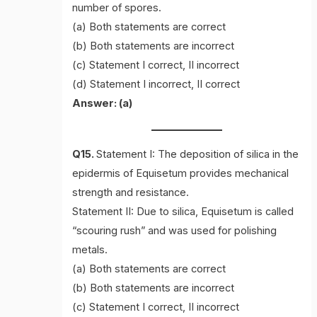
number of spores.
(a) Both statements are correct
(b) Both statements are incorrect
(c) Statement I correct, II incorrect
(d) Statement I incorrect, II correct
Answer: (a)
Q15.
Statement I: The deposition of silica in the
epidermis of Equisetum provides mechanical
strength and resistance.
Statement II: Due to silica, Equisetum is called
“scouring rush” and was used for polishing
metals.
(a) Both statements are correct
(b) Both statements are incorrect
(c) Statement I correct, II incorrect