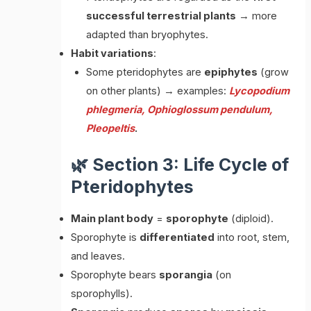
successful terrestrial plants
→ more
adapted than bryophytes.
Habit variations
:
Some pteridophytes are
epiphytes
(grow
on other plants) → examples:
Lycopodium
phlegmeria, Ophioglossum pendulum,
Pleopeltis
.
🌿 Section 3: Life Cycle of
Pteridophytes
Main plant body
=
sporophyte
(diploid).
Sporophyte is
differentiated
into root, stem,
and leaves.
Sporophyte bears
sporangia
(on
sporophylls).