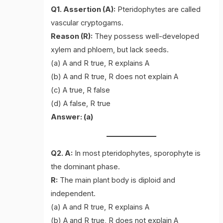
Q1. Assertion (A):
Pteridophytes are called
vascular cryptogams.
Reason (R):
They possess well-developed
xylem and phloem, but lack seeds.
(a) A and R true, R explains A
(b) A and R true, R does not explain A
(c) A true, R false
(d) A false, R true
Answer: (a)
Q2. A:
In most pteridophytes, sporophyte is
the dominant phase.
R:
The main plant body is diploid and
independent.
(a) A and R true, R explains A
(b) A and R true, R does not explain A