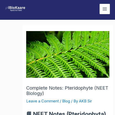
Skip
Main
to
Men
content
Complete Notes: Pteridophyte (NEET
Biology)
Leave a Comment
/
Blog
/ By
AKB Sir
📘
NEET Notes (Pteridophyta)