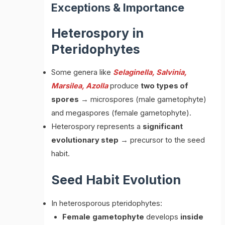
Exceptions & Importance
Heterospory in
Pteridophytes
Some genera like
Selaginella, Salvinia,
Marsilea, Azolla
produce
two types of
spores
→ microspores (male gametophyte)
and megaspores (female gametophyte).
Heterospory represents a
significant
evolutionary step
→ precursor to the seed
habit.
Seed Habit Evolution
In heterosporous pteridophytes:
Female
gametophyte
develops
inside