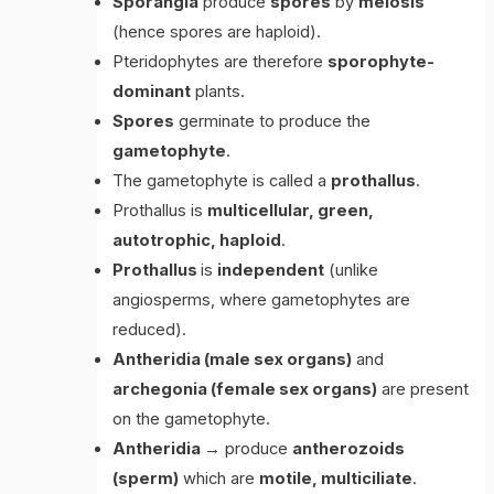
Sporangia
produce
spores
by
meiosis
(hence spores are haploid).
Pteridophytes are therefore
sporophyte-
dominant
plants.
Spores
germinate to produce the
gametophyte
.
The gametophyte is called a
prothallus
.
Prothallus is
multicellular, green,
autotrophic, haploid
.
Prothallus
is
independent
(unlike
angiosperms, where gametophytes are
reduced).
Antheridia (male sex organs)
and
archegonia (female sex organs)
are present
on the gametophyte.
Antheridia
→ produce
antherozoids
(sperm)
which are
motile, multiciliate
.