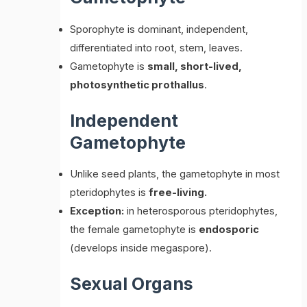
Sporophyte is dominant, independent,
differentiated into root, stem, leaves.
Gametophyte is
small, short-lived,
photosynthetic prothallus
.
Independent
Gametophyte
Unlike seed plants, the gametophyte in most
pteridophytes is
free-living.
Exception:
in heterosporous pteridophytes,
the female gametophyte is
endosporic
(develops inside megaspore).
Sexual Organs