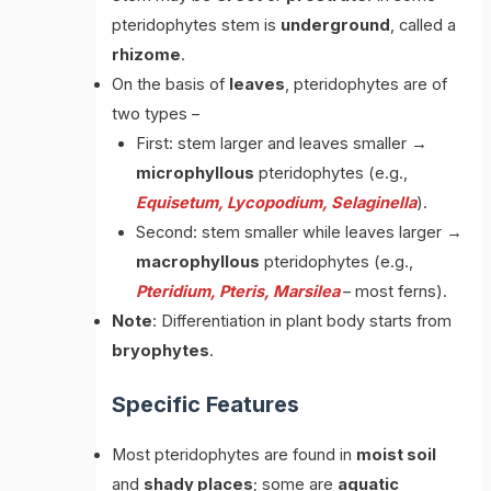
pteridophytes stem is
underground
, called a
rhizome
.
On the basis of
leaves
, pteridophytes are of
two types –
First: stem larger and leaves smaller →
microphyllous
pteridophytes (e.g.,
Equisetum, Lycopodium, Selaginella
).
Second: stem smaller while leaves larger →
macrophyllous
pteridophytes (e.g.,
Pteridium, Pteris, Marsilea
– most ferns).
Note
: Differentiation in plant body starts from
bryophytes
.
Specific Features
Most pteridophytes are found in
moist soil
and
shady places
; some are
aquatic