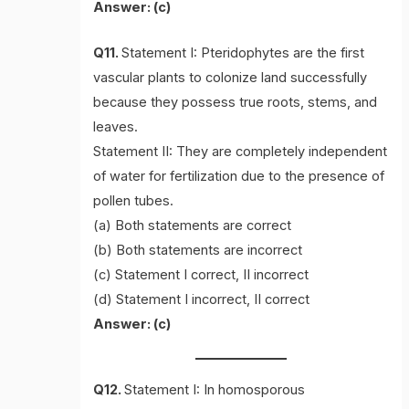
Answer: (c)
Q11.
Statement I: Pteridophytes are the first
vascular plants to colonize land successfully
because they possess true roots, stems, and
leaves.
Statement II: They are completely independent
of water for fertilization due to the presence of
pollen tubes.
(a) Both statements are correct
(b) Both statements are incorrect
(c) Statement I correct, II incorrect
(d) Statement I incorrect, II correct
Answer: (c)
Q12.
Statement I: In homosporous