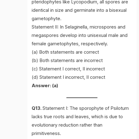
pteridophytes like Lycopodium, all spores are
identical in size and germinate into a bisexual
gametophyte.
Statement II: In Selaginella, microspores and
megaspores develop into unisexual male and
female gametophytes, respectively.
(a) Both statements are correct
(b) Both statements are incorrect
(c) Statement I correct, II incorrect
(d) Statement I incorrect, II correct
Answer: (a)
Q13.
Statement I: The sporophyte of Psilotum
lacks true roots and leaves, which is due to
evolutionary reduction rather than
primitiveness.