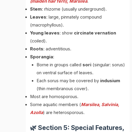
(maiden hair fern), Marsilea
.
Stem
: rhizome (usually underground).
Leaves
: large, pinnately compound
(macrophyllous).
Young leaves
: show
circinate vernation
(coiled).
Roots
: adventitious.
Sporangia
:
Borne in groups called
sori
(singular: sorus)
on ventral surface of leaves.
Each sorus may be covered by
indusium
(thin membranous cover).
Most are homosporous.
Some aquatic members (
Marsilea, Salvinia,
Azolla
) are heterosporous.
🌿 Section 5: Special Features,