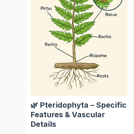
🌿 Pteridophyta – Specific
Features & Vascular
Details