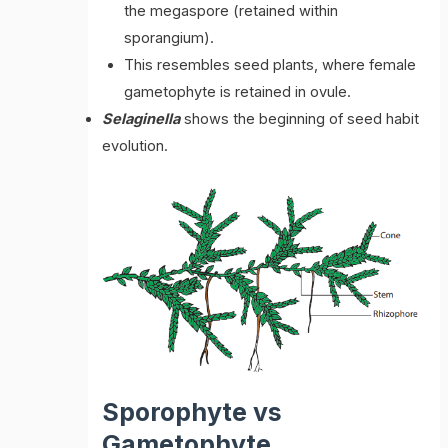
the megaspore (retained within
sporangium).
This resembles seed plants, where female
gametophyte is retained in ovule.
Selaginella
shows the beginning of seed habit
evolution.
Sporophyte vs
Gametophyte