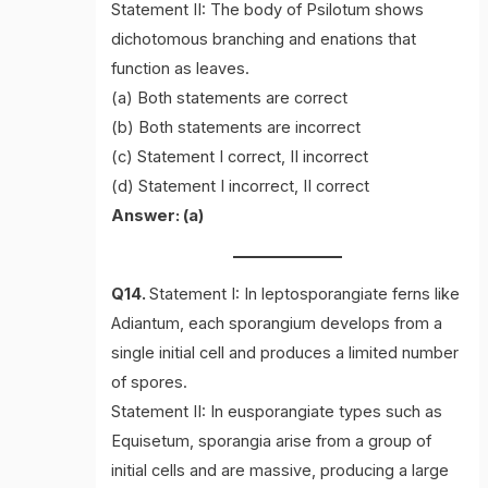
Statement II: The body of Psilotum shows
dichotomous branching and enations that
function as leaves.
(a) Both statements are correct
(b) Both statements are incorrect
(c) Statement I correct, II incorrect
(d) Statement I incorrect, II correct
Answer: (a)
Q14.
Statement I: In leptosporangiate ferns like
Adiantum, each sporangium develops from a
single initial cell and produces a limited number
of spores.
Statement II: In eusporangiate types such as
Equisetum, sporangia arise from a group of
initial cells and are massive, producing a large