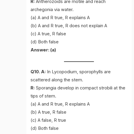
R:
Antherozoids are motile and reach
archegonia via water.
(a) A and R true, R explains A
(b) A and R true, R does not explain A
(c) A true, R false
(d) Both false
Answer: (a)
Q10. A:
In Lycopodium, sporophylls are
scattered along the stem.
R:
Sporangia develop in compact strobili at the
tips of stem.
(a) A and R true, R explains A
(b) A true, R false
(c) A false, R true
(d) Both false