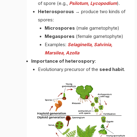
of spore (e.g.,
Psilotum, Lycopodium
).
Heterosporous
→ produce two kinds of
spores:
Microspores
(male gametophyte)
Megaspores
(female gametophyte)
Examples:
Selaginella, Salvinia,
Marsilea, Azolla
Importance of heterospory
:
Evolutionary precursor of the
seed habit
.