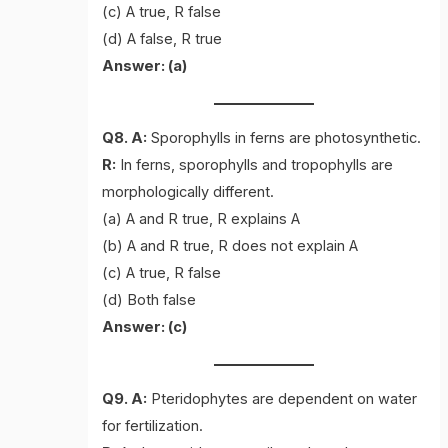
(c) A true, R false
(d) A false, R true
Answer: (a)
Q8. A:
Sporophylls in ferns are photosynthetic.
R:
In ferns, sporophylls and tropophylls are
morphologically different.
(a) A and R true, R explains A
(b) A and R true, R does not explain A
(c) A true, R false
(d) Both false
Answer: (c)
Q9. A:
Pteridophytes are dependent on water
for fertilization.