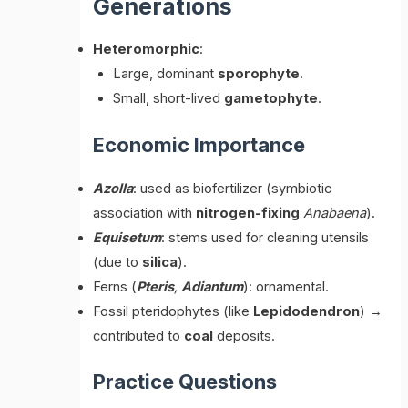
Generations
Heteromorphic
:
Large, dominant
sporophyte
.
Small, short-lived
gametophyte
.
Economic Importance
Azolla
: used as biofertilizer (symbiotic
association with
nitrogen-fixing
Anabaena
).
Equisetum
: stems used for cleaning utensils
(due to
silica
).
Ferns (
Pteris
,
Adiantum
): ornamental.
Fossil pteridophytes (like
Lepidodendron
) →
contributed to
coal
deposits.
Practice Questions