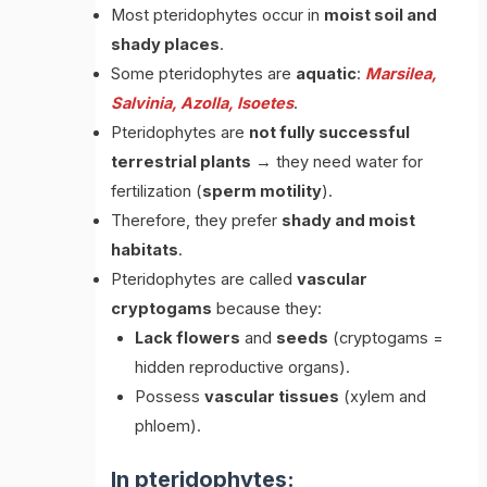
Most pteridophytes occur in
moist soil and
shady places
.
Some pteridophytes are
aquatic
:
Marsilea,
Salvinia, Azolla, Isoetes
.
Pteridophytes are
not fully successful
terrestrial plants
→ they need water for
fertilization (
sperm motility
).
Therefore, they prefer
shady and moist
habitats
.
Pteridophytes are called
vascular
cryptogams
because they:
Lack flowers
and
seeds
(cryptogams =
hidden reproductive organs).
Possess
vascular tissues
(xylem and
phloem).
In pteridophytes: