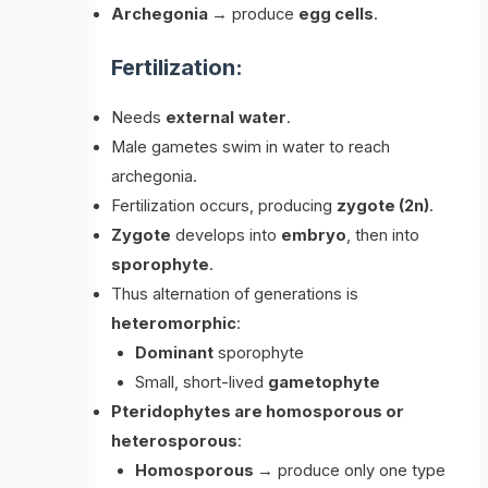
Archegonia
→ produce
egg cells
.
Fertilization:
Needs
external
water
.
Male gametes swim in water to reach
archegonia.
Fertilization occurs, producing
zygote (2n)
.
Zygote
develops into
embryo
, then into
sporophyte
.
Thus alternation of generations is
heteromorphic
:
Dominant
sporophyte
Small, short-lived
gametophyte
Pteridophytes are homosporous or
heterosporous
:
Homosporous
→ produce only one type