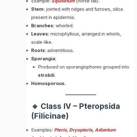
Example:
Equisetum
(horse tail).
Stem
: jointed with ridges and furrows, silica
present in epidermis.
Branches
: whorled.
Leaves
: microphyllous, arranged in whorls,
scale-like.
Roots
: adventitious.
Sporangia
:
Produced on sporangiophores grouped into
strobili
.
Homosporous
.
🔹 Class IV – Pteropsida
(Filicinae)
Examples:
Pteris, Dryopteris, Adiantum