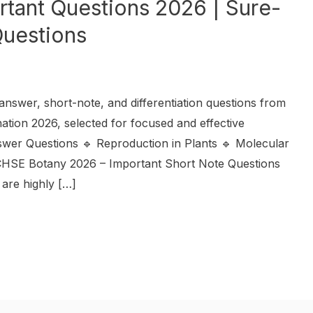
tant Questions 2026 | Sure-
uestions
nswer, short-note, and differentiation questions from
tion 2026, selected for focused and effective
swer Questions 🔹 Reproduction in Plants 🔹 Molecular
 CHSE Botany 2026 – Important Short Note Questions
 are highly […]