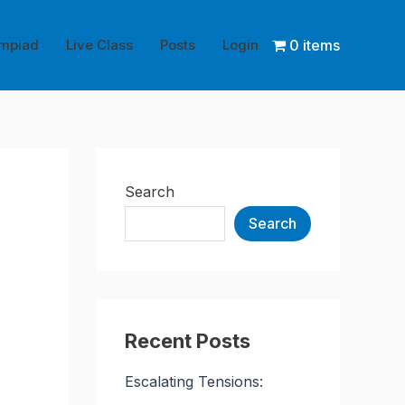
mpiad
Live Class
Posts
Login
0 items
Search
Search
Recent Posts
Escalating Tensions: