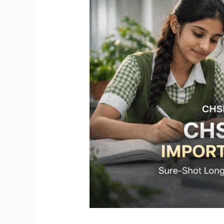
Important
Questions
2026
|
Sure-
Shot
Board
Exam
Questions