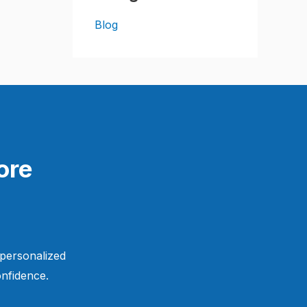
Blog
ore
 personalized
nfidence.