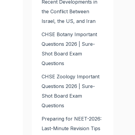
Recent Developments in
the Conflict Between
Israel, the US, and Iran
CHSE Botany Important
Questions 2026 | Sure-
Shot Board Exam
Questions
CHSE Zoology Important
Questions 2026 | Sure-
Shot Board Exam
Questions
Preparing for NEET-2026:
Last-Minute Revision Tips