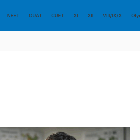
NEET
OUAT
CUET
XI
XII
VIII/IX/X
Oly