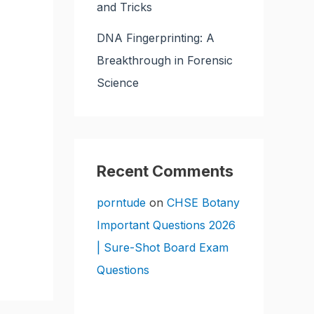
and Tricks
DNA Fingerprinting: A
Breakthrough in Forensic
Science
Recent Comments
porntude
on
CHSE Botany
Important Questions 2026
| Sure-Shot Board Exam
Questions