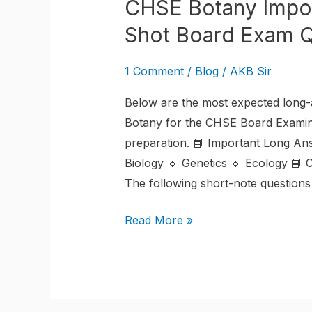
CHSE Botany Impor
Shot Board Exam Q
1 Comment
/
Blog
/
AKB Sir
Below are the most expected long-a
Botany for the CHSE Board Examina
preparation. 📘 Important Long An
Biology 🔹 Genetics 🔹 Ecology 📘
The following short-note questions
Read More »