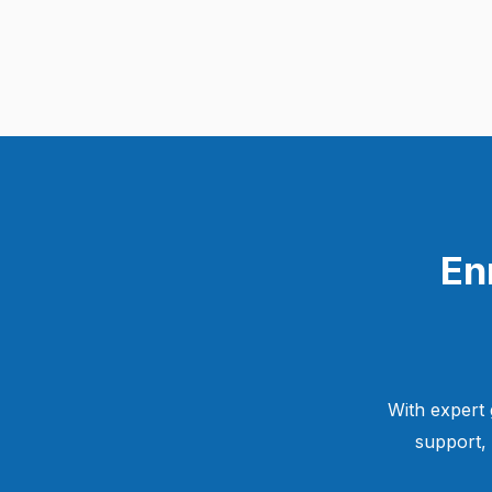
En
With expert 
support,