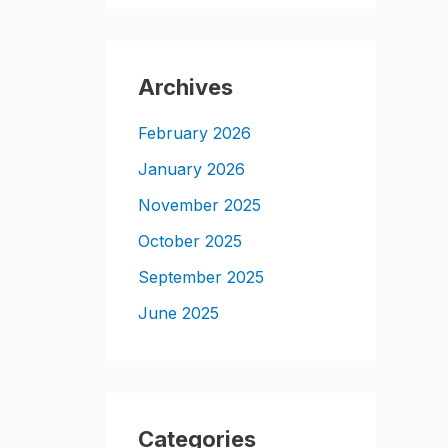
Archives
February 2026
January 2026
November 2025
October 2025
September 2025
June 2025
Categories