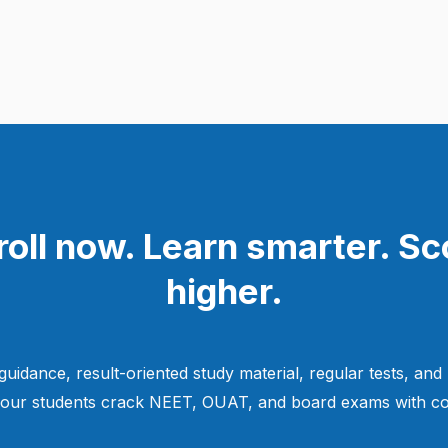
roll now. Learn smarter. Sc
higher.
guidance, result-oriented study material, regular tests, and
 our students crack NEET, OUAT, and board exams with co