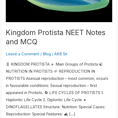
Kingdom Protista NEET Notes
and MCQ
Leave a Comment
/
Blog
/
AKB Sir
🧬 KINGDOM PROTISTA 🔹 Main Groups of Protista 🍃
NUTRITION IN PROTISTS 🌱 REPRODUCTION IN
PROTISTS Asexual reproduction – most common, occurs
in favourable conditions: Sexual reproduction – first
appeared in Protists. 🔄 LIFE CYCLES OF PROTISTS 1.
Haplontic Life Cycle 2. Diplontic Life Cycle 🔸
DINOFLAGELLATES Structure: Nutrition: Special Cases:
Reproduction: Special Features: 🌊 […]