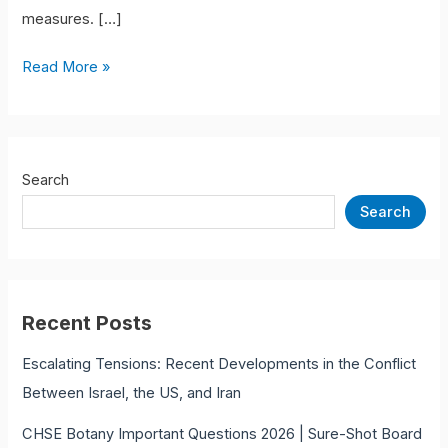
measures. […]
Read More »
Search
Search
Recent Posts
Escalating Tensions: Recent Developments in the Conflict
Between Israel, the US, and Iran
CHSE Botany Important Questions 2026 | Sure-Shot Board