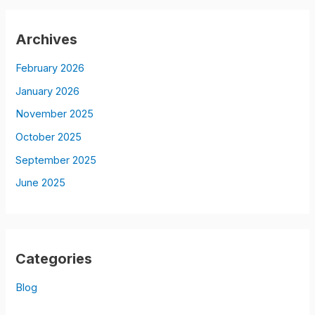
Archives
February 2026
January 2026
November 2025
October 2025
September 2025
June 2025
Categories
Blog