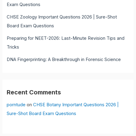
Exam Questions
CHSE Zoology Important Questions 2026 | Sure-Shot
Board Exam Questions
Preparing for NEET-2026: Last-Minute Revision Tips and
Tricks
DNA Fingerprinting: A Breakthrough in Forensic Science
Recent Comments
porntude
on
CHSE Botany Important Questions 2026 |
Sure-Shot Board Exam Questions