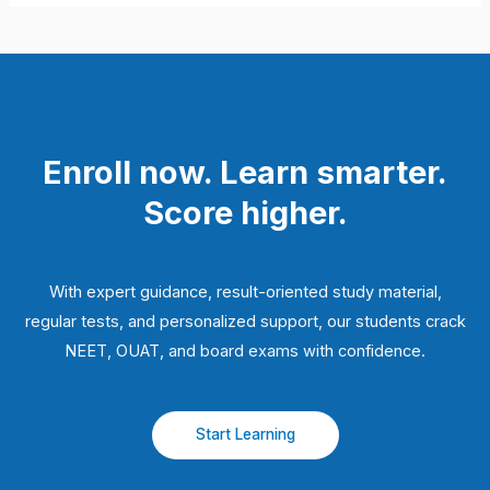
Enroll now. Learn smarter.
Score higher.
With expert guidance, result-oriented study material,
regular tests, and personalized support, our students crack
NEET, OUAT, and board exams with confidence.
Start Learning