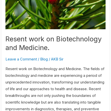
Resent work on Biotechnology
and Medicine.
Leave a Comment
/
Blog
/
AKB Sir
Resent work on Biotechnology and Medicine. The fields of
biotechnology and medicine are experiencing a period of
unprecedented innovation, transforming our understanding
of life and our approaches to health and disease. Recent
breakthroughs are not only pushing the boundaries of
scientific knowledge but are also translating into tangible
improvements in diagnostics, therapies, and preventive